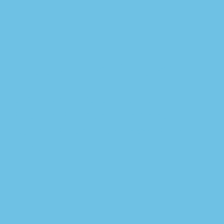
Tipp Anna Bondar
Unique robot with two
artificial intelligences
using a unique leverage
method