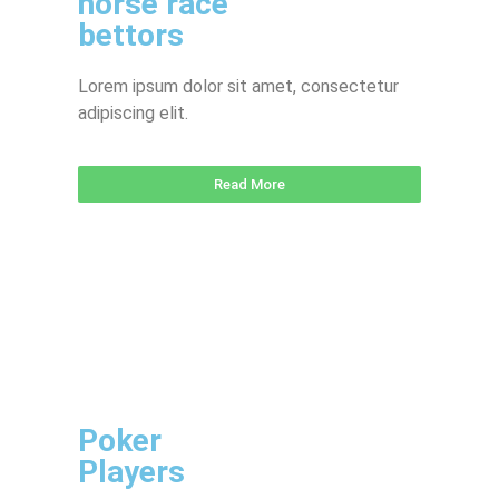
horse race
bettors
Lorem ipsum dolor sit amet, consectetur
adipiscing elit.
Read More
Poker
Players