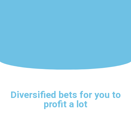
Diversified bets for you to
profit a lot