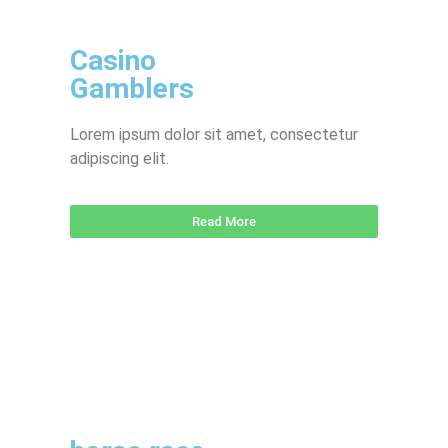
Casino
Gamblers
Lorem ipsum dolor sit amet, consectetur
adipiscing elit.
Read More