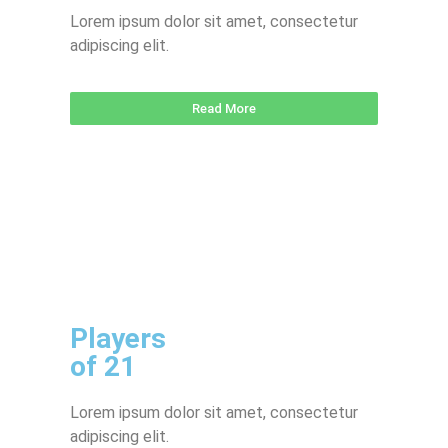
Lorem ipsum dolor sit amet, consectetur
adipiscing elit.
Read More
Players
of 21
Lorem ipsum dolor sit amet, consectetur
adipiscing elit.