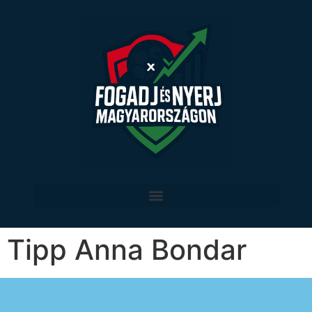
Tipp Anna Bondar