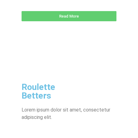
Read More
Roulette
Betters
Lorem ipsum dolor sit amet, consectetur
adipiscing elit.
Read More