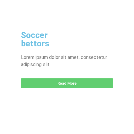
Soccer
bettors
Lorem ipsum dolor sit amet, consectetur
adipiscing elit.
Read More